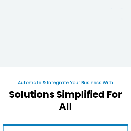
Automate & Integrate Your Business With
Solutions Simplified For
All