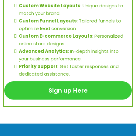
Custom Website Layouts
: Unique designs to
match your brand.
Custom Funnel Layouts
: Tailored funnels to
optimize lead conversion
Custom E-commerce Layouts
: Personalized
online store designs
Advanced Analytics
: In-depth insights into
your business performance.
Priority Support
: Get faster responses and
dedicated assistance.
Sign up Here