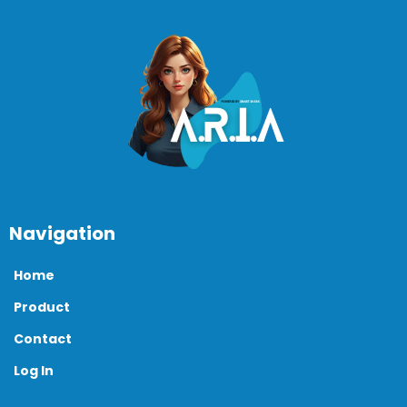
Navigation
Home
Product
Contact
Log In