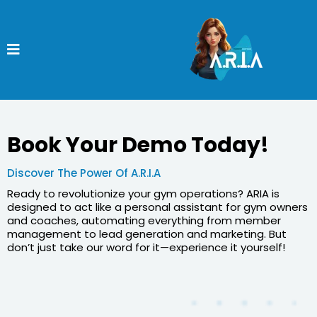
Book Your Demo Today!
Discover The Power Of A.R.I.A
Ready to revolutionize your gym operations? ARIA is
designed to act like a personal assistant for gym owners
and coaches, automating everything from member
management to lead generation and marketing. But
don’t just take our word for it—experience it yourself!