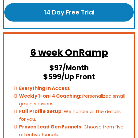
14 Day Free Trial
6 week OnRamp
$97/Month
$599/Up Front
Everything In Access
Weekly 1-on-4 Coaching
: Personalized small
group sessions.
Full Profile Setup
: We handle all the details
for you.
Proven Lead Gen Funnels
: Choose from five
effective funnels.