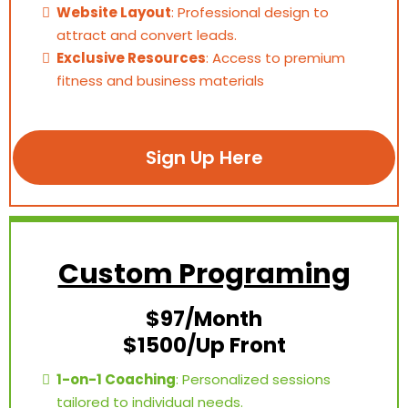
Website Layout
: Professional design to
attract and convert leads.
Exclusive Resources
: Access to premium
fitness and business materials
Sign Up Here
Custom Programing
$97/Month
$1500/Up Front
1-on-1 Coaching
: Personalized sessions
tailored to individual needs.