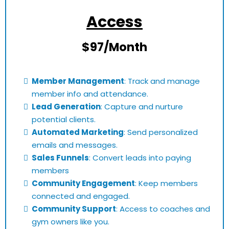
Access
$97/Month
Member Management
: Track and manage
member info and attendance.
Lead Generation
: Capture and nurture
potential clients.
Automated Marketing
: Send personalized
emails and messages.
Sales Funnels
: Convert leads into paying
members
Community Engagement
: Keep members
connected and engaged.
Community Support
: Access to coaches and
gym owners like you.